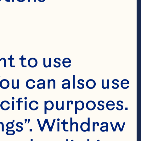
t to use 
ou can also use 
cific purposes. 
ngs”. Withdraw 