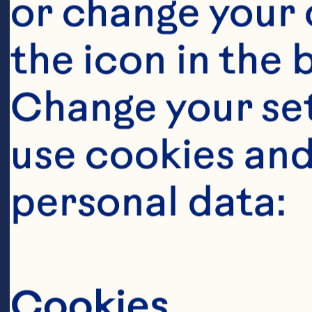
or change your c
the icon in the 
Ingredient
Change your se
1 64 ounce bo
use cookies and
Cranberry Juic
personal data:
sweetened lime 
softened 6 ou
Steps
Cookies