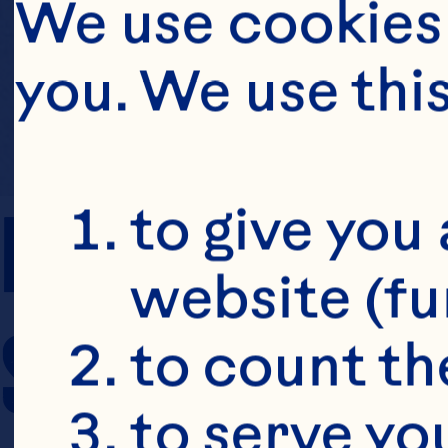
We use cookies 
you. We use thi
PREP TIME
to give you 
website (fu
SERVING SIZE
to count the
to serve yo