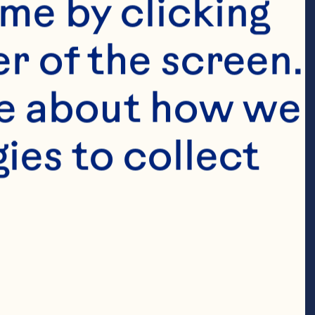
me by clicking 
r of the screen. 
e about how we 
White 
es to collect 
ounce 
herbet, 
oda