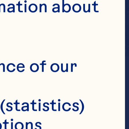
mation about 
nce of our 
(statistics)
tions 