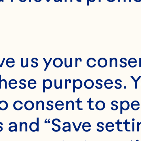
ve us your consen
these purposes. Y
o consent to spe
 and “Save setti