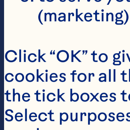
(marketing)
Click “OK” to gi
cookies for all 
the tick boxes t
Select purposes