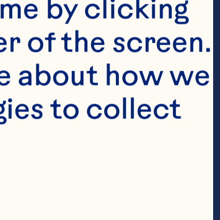
me by clicking 
 Cranberry 
r of the screen. 
berry Juice 
e about how we 
 soy sauce 2 
es to collect 
inced fresh 
ic sauce 2 
s lime juice 1 
 cups 