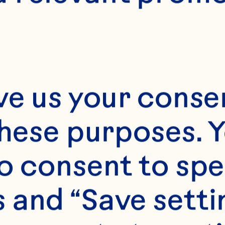
ve us your consen
these purposes. Y
o consent to spe
 and “Save setti
s