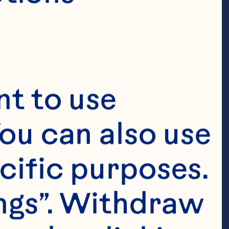
t to use 
ou can also use 
cific purposes. 
ngs”. Withdraw 