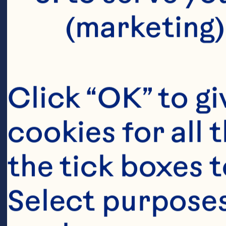
(marketing)
Click “OK” to gi
cookies for all 
the tick boxes t
Select purposes
Ingredient