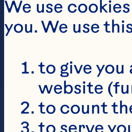
We use cookies 
you. We use thi
to give you 
website (fu
to count the
to serve yo