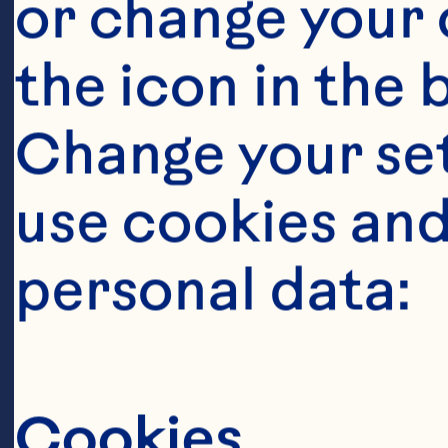
or change your c
1 cup Ocean S
the icon in the 
Sauce 1/2 cup
Change your se
Cocktail 1/4 
use cookies and
tablespoons su
ginger root 2 t
personal data:
garlic cloves, 
tablespoon gra
Cookies