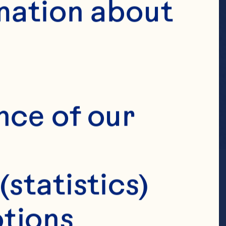
mation about 
nce of our 
(statistics)
tions 