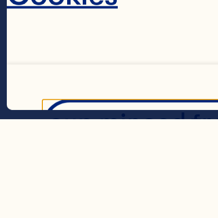
shredded cook
Spray® Craisin
1/2 cup shredd
green onions 1
cup minced fre
Decline 
lettuce leave
Steps