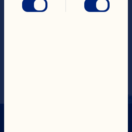
skillet. Cover and bring to a full boil over 
high heat. Reduce heat to medium to 
medium-high and boil 5 to 8 minutes or 
until tender, stirring occasionally. 
Remove cover, increase heat to high and 
cook until broth has evaporated. Reduce 
heat to medium and melt butter in 
center of pan. Whisk in flour and stir 
onion mixture 1 minute. Stir in cranberry 
juice and cook 1 minute. Add cream and 
boil until thickened. Garnish with 
chopped parsley, if desired. Makes 6 
servings