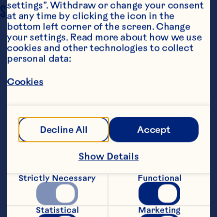
settings”. Withdraw or change your consent 
SERVING SIZE
6
at any time by clicking the icon in the 
bottom left corner of the screen. Change 
your settings. Read more about how we use 
cookies and other technologies to collect 
personal data:
Cookies
Ingredients
1 (1 lb.) pkg. frozen pearl onions 1/3 cup chicken 
Decline All
Accept
broth 2 tablespoons butter 1 tablespoon all-
purpose flour 2/3 cup Ocean Spray® White 
Cranberry Juice Drink 1/4 cup heavy cream 1/4 
Show Details
teaspoon salt
Steps
Strictly Necessary
Functional
Place onions and chicken broth in large 
Statistical
Marketing