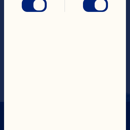
Season chicken with salt and pepper and 
add to crockpot. Add Craisins® Dried 
Cranberries, orange juice, lime juice, 
chicken broth, garlic, onion and chipotle 
pepper to the crockpot. Cook on low 
heat for 4-5 hours or until meat shreds 
off easily. Using two forks, shred chicken 
breast and keep in sauce. Serve chicken 
in warmed tortillas with cheese, slaw, 
avocado, cilantro and lime wedges.