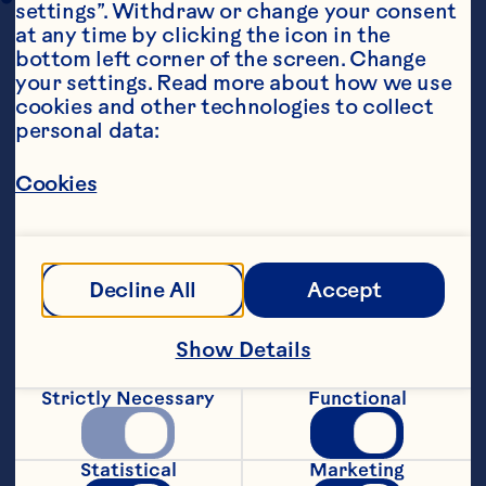
settings”. Withdraw or change your consent 
at any time by clicking the icon in the 
bottom left corner of the screen. Change 
your settings. Read more about how we use 
cookies and other technologies to collect 
personal data:
Cookies
Ingredients
Chipotle Chicken Ingredients: 4 skinless 
boneless chicken breasts 1 cup Ocean Spray® 
Craisins® Dried Cranberries 1 cup orange juice 
Decline All
Accept
1 cup lime juice 1 cup chicken broth 4 cloves 
garlic, diced 2 small yellow onions, diced 2 
chipotle peppers in adobo (canned), roughly 
Show Details
cut Salt and pepper to taste   Taco Ingredients: 
20-24 small corn tortillas, heated 1 cup queso 
Strictly Necessary
Functional
fresco (crumbled), cojita or feta 2 cups 
shredded cabbage slaw 2 avocados, diced 
Cilantro (optional) Lime wedges (optional)
Statistical
Marketing
Steps