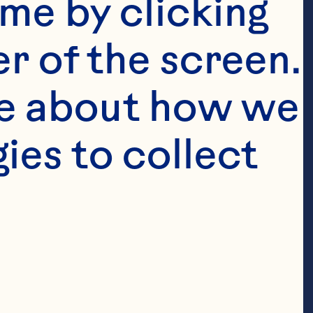
me by clicking 
r of the screen. 
e about how we 
es to collect 