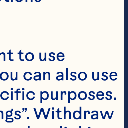
t to use 
ou can also use 
cific purposes. 
ngs”. Withdraw 