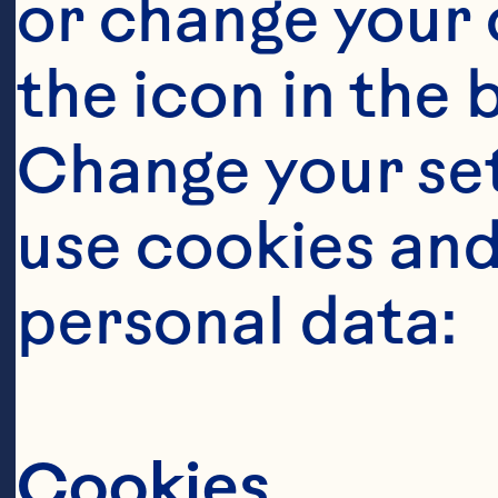
or change your c
the icon in the 
Change your se
use cookies and
personal data:
Cookies