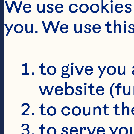
We use cookies 
you. We use thi
to give you 
website (fu
to count the
to serve yo