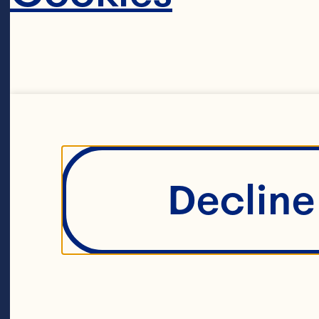
Decline 