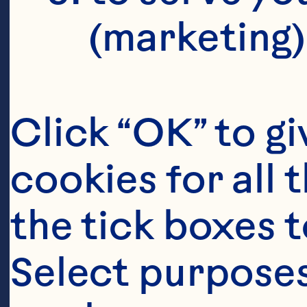
(marketing)
Click “OK” to gi
cookies for all 
the tick boxes t
Select purposes