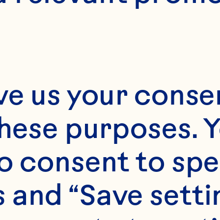
ve us your consen
these purposes. Y
o consent to spe
 and “Save setti