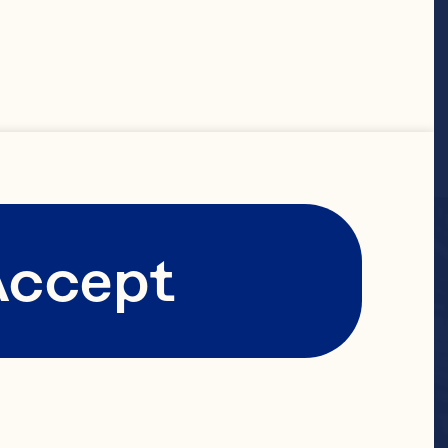
Accept