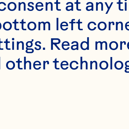
onsent at any ti
bottom left corne
ttings. Read mor
 other technologi