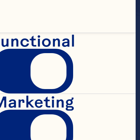
unctional
fruit 
Marketing
om the 