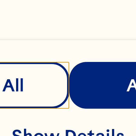
All
Show Details