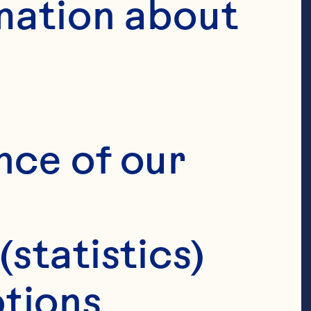
mation about 
nce of our 
(statistics)
tions 